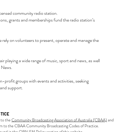
censed community radio station.
ons, grants and memberships fund the radio station’s
e rely on volunteers to present, operate and manage the
r playing a wide range of music, sport and news, as well
l News.
-profit groups with events and activities, seeking
 and support.
CTICE
to the
Community Broadcasting Association of Australia (CBAA)
and
rm to the CBAA Community Broadcasting Codes of Practice.
und in the QBN FM Policy section of this website.