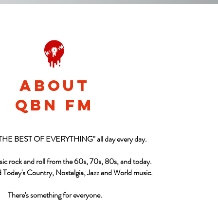
About
qbn fm
"THE BEST OF EVERYTHING" all day every day.
sic rock and roll from the 60s, 70s, 80s, and today.
d Today's Country, Nostalgia, Jazz and World music.
There's something for everyone.