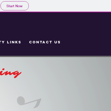
Start Now
Y LINKS
CONTACT US
hing