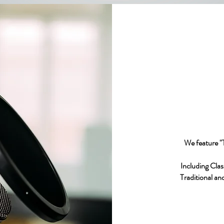
We feature 
Including Clas
Traditional an