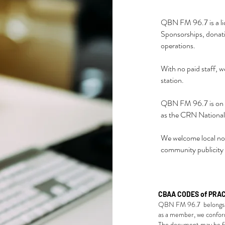
QBN FM 96.7 is a li
Sponsorships, donati
operations.
With no paid staff, w
station.
QBN FM 96.7 is on ai
as the CRN Nationa
We welcome local non
community publicity
CBAA CODES of PRA
QBN FM 96.7 belongs 
as a member, we confo
The document may be fo