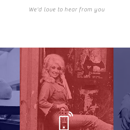
We'd love to hear from you