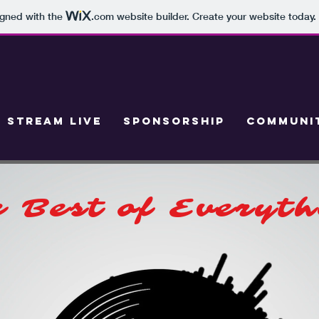
igned with the
.com
website builder. Create your website today.
STREAM LIVE
SPONSORSHIP
COMMUNIT
 Best of Everyt