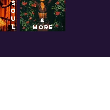
s
o
u
&
l
more