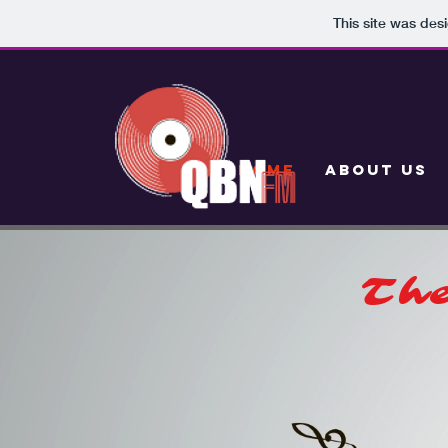
This site was des
HOME
ABOUT US
The