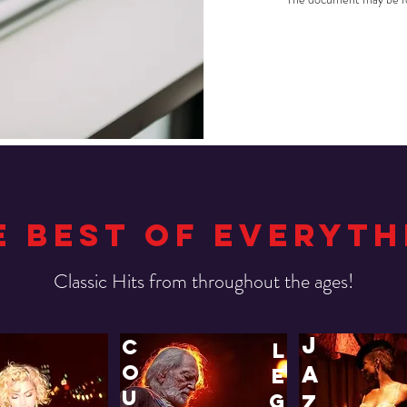
E BEST OF EVERYTH
!Classic Hits from throughout the ages
j
c
l
o
a
e
u
g
z