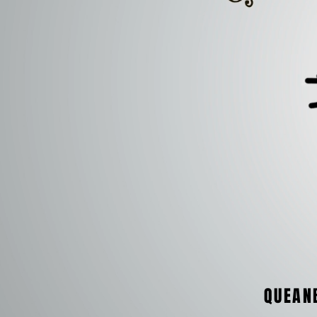
QUEAN