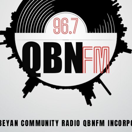
BEYAN COMMUNITY RADIO QBNFM INCORP