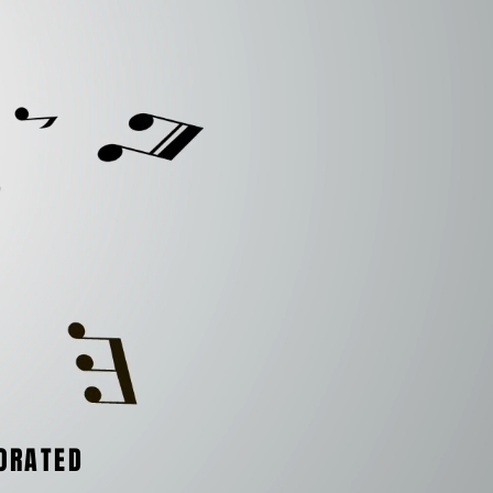
ORATED